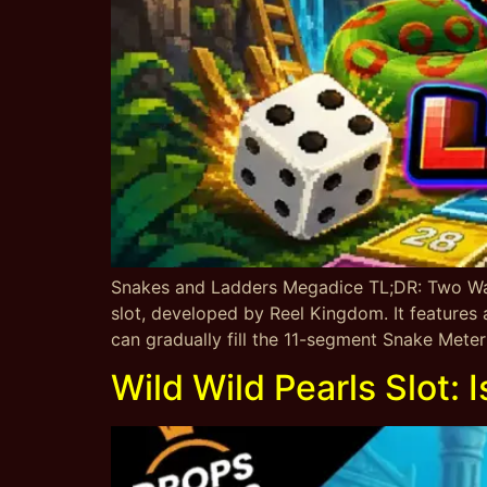
Snakes and Ladders Megadice TL;DR: Two Wa
slot, developed by Reel Kingdom. It features a
can gradually fill the 11-segment Snake Meter
Wild Wild Pearls Slot: 