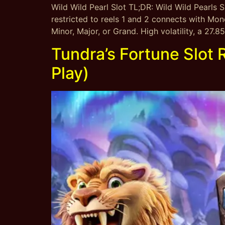
Wild Wild Pearl Slot TL;DR: Wild Wild Pearls
restricted to reels 1 and 2 connects with Mone
Minor, Major, or Grand. High volatility, a 27.8
Tundra’s Fortune Slot 
Play)