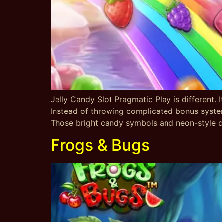
Jelly Candy Slot Pragmatic Play is different.
Instead of throwing complicated bonus systems
Those bright candy symbols and neon-style 
Frogs & Bugs