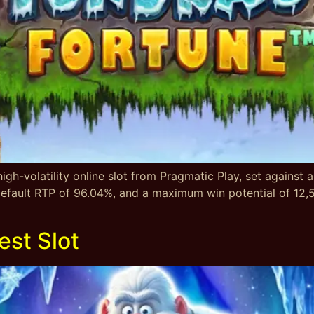
igh-volatility online slot from Pragmatic Play, set against
efault RTP of 96.04%, and a maximum win potential of 12,5
est Slot