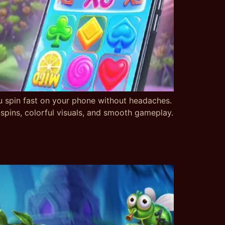
you spin fast on your phone without headaches.
 spins, colorful visuals, and smooth gameplay.