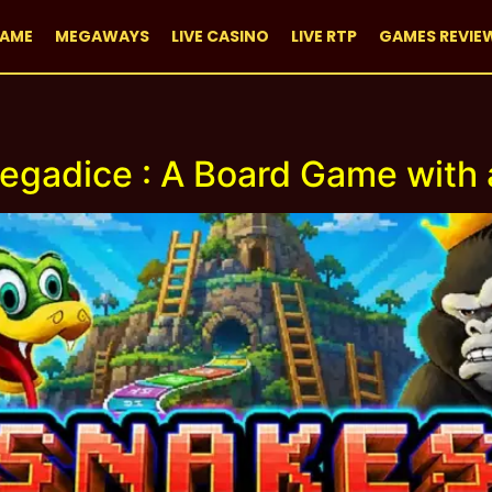
GAME
MEGAWAYS
LIVE CASINO
LIVE RTP
GAMES REVIE
egadice : A Board Game with 