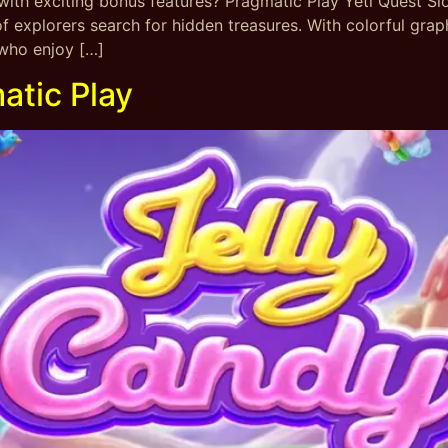
 with exciting bonus features? Pragmatic Play Yeti Quest S
f explorers search for hidden treasures. With colorful grap
 who enjoy […]
atic Play