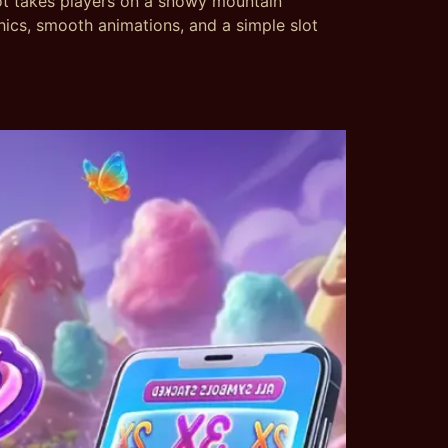
lot takes players on a snowy mountain
hics, smooth animations, and a simple slot