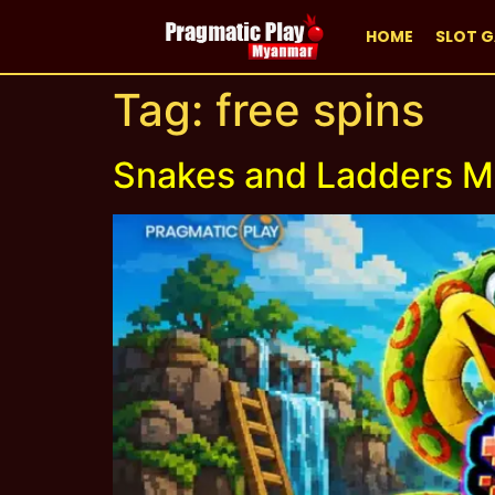
HOME
SLOT 
Tag:
free spins
Snakes and Ladders M