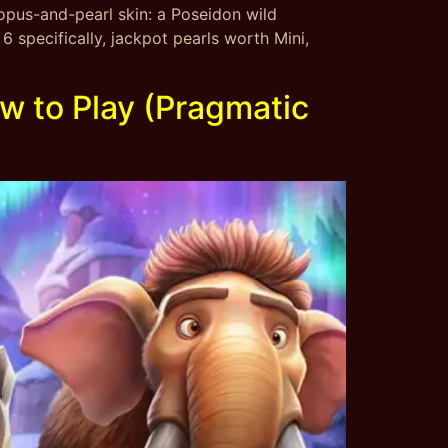
opus-and-pearl skin: a Poseidon wild
6 specifically, jackpot pearls worth Mini,
w to Play (Pragmatic