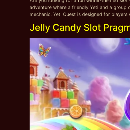
Are you looking for a fun winter-themed slot
adventure where a friendly Yeti and a group o
mechanic, Yeti Quest is designed for players
Jelly Candy Slot Pragm