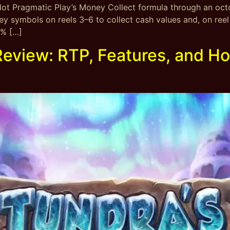
 Slot Pragmatic Play’s Money Collect formula through an oct
y symbols on reels 3–6 to collect cash values and, on reel 
5% […]
Review: RTP, Features, and Ho