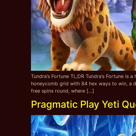
Tundra’s Fortune TL;DR Tundra’s Fortune is a h
honeycomb grid with 84 hex ways to win, a d
free spins round, where […]
Pragmatic Play Yeti Qu