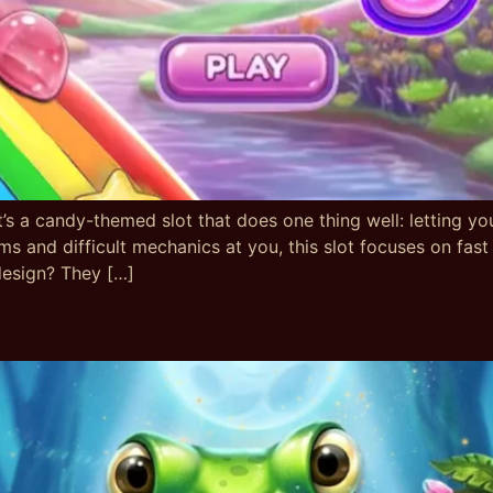
 It’s a candy-themed slot that does one thing well: letting 
 and difficult mechanics at you, this slot focuses on fast
design? They […]