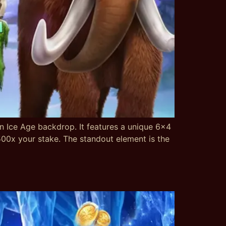
 an Ice Age backdrop. It features a unique 6×4
00x your stake. The standout element is the