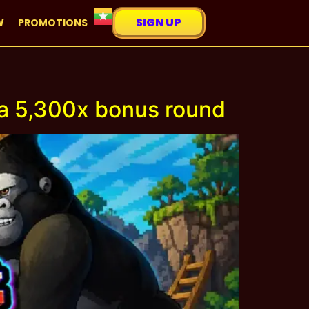
SIGN UP
W
PROMOTIONS
a 5,300x bonus round