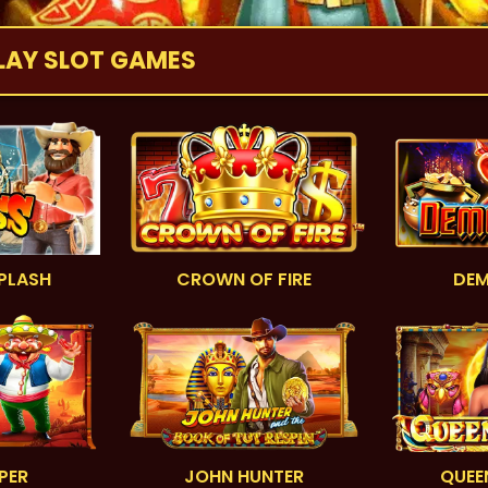
LAY SLOT GAMES
PLASH​
CROWN OF FIRE​
DEM
PER
JOHN HUNTER​
QUEE