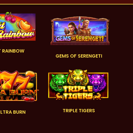
T RAINBOW​
GEMS OF SERENGETI​
TRIPLE TIGERS​
LTRA BURN​