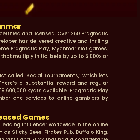
yanmar
certified and licensed. Over 250 Pragmatic
oper has delivered creative and thrilling
Some Pragmatic Play, Myanmar slot games,
that multiply initial bets by up to 5,000x or
 called ‘Social Tournaments,’ which lets
There’s a substantial reward and regular
19,600,000 kyats available. Pragmatic Play
ber-one services to online gamblers by
eleased Games
eading influencer worldwide in the online
s Sticky Bees, Pirates Pub, Buffalo King,
in 2022 and 2023 that had a considerable