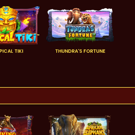
ICAL TIKI​
THUNDRA'S FORTUNE​