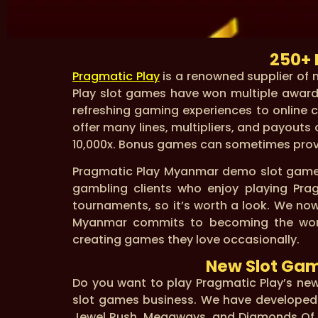
250+ 
Pragmatic Play
is a renowned supplier of 
Play slot games have won multiple awards
refreshing gaming experiences to online
offer many lines, multipliers, and payouts o
10,000x. Bonus games can sometimes provi
Pragmatic Play Myanmar demo slot games 
gambling clients who enjoy playing Prag
tournaments, so it’s worth a look. We now
Myanmar commits to becoming the world
creating games they love occasionally.
New Slot Gam
Do you want to play Pragmatic Play’s new
slot games business. We have developed s
Jewel Rush, Megaways, and Diamonds Of E