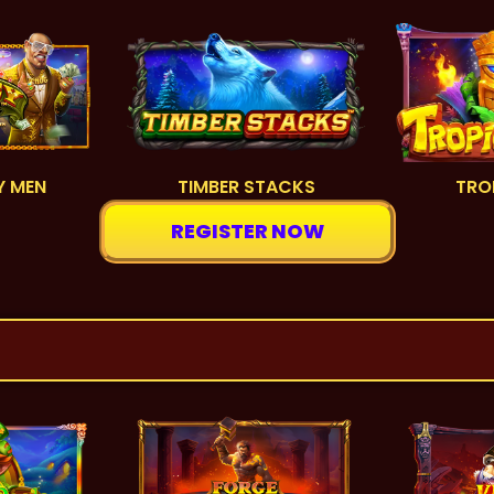
 MEN​
TIMBER STACKS​
TROP
REGISTER NOW