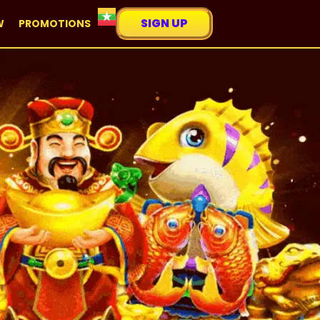
SIGN UP
W
PROMOTIONS