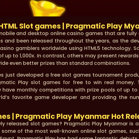
HTML Slot games | Pragmatic Play M
mobile and desktop online casino games that are fully 
 and been released throughout the years, as the devel
 casino gamblers worldwide using HTML5 technology. 
f up to 1,000x. In contrast, others may present rewards 
de even better prizes than standard combinations.
just developed a free slot games tournament product
matic Play slot games for free to win real money. 
 have monthly competitions with prize pools of up to 
’s favorite game developer and providing the num
es | Pragmatic Play Myanmar Hot R
ly released slot games? Pragmatic Play Myanmar is a l
ome of the most well-known online slot games, such a
gypt. Pragmatic Play has had some fantastic debuts 