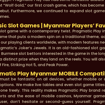
 “Wolf Gold,” our first crash game, which has become a 
ebut. Furthermore, we continued to expand slot game
games.
sic Slot Games | Myanmar Players’ Fav
ot game with a contemporary twist. Pragmatic Play inv
 game that puts a modern spin on a traditional theme, a
r our playing clients worldwide, with modern features n
matic’s Joker’s Jewels. It is an old-fashioned slot game
s Burmese slot bettors interested in the game in the lo
a distinct prize when they land on the reels. You will a
Fire, Striking Hot 5, and Peak Power.
matic Play Myanmar MOBILE Compatib
 must be fantastic on all devices, whether mobile or d
options. We make live tables and even slot game titles 
one freely. This reality makes Pragmatic Play brand r
forts and the ease of mobile casinos, Myanmar gamer
ser, don’t hesitate or second-guess yourself. Pragma