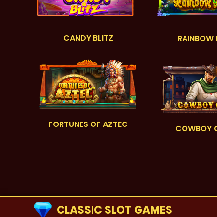
CANDY BLITZ​
RAINBOW R
FORTUNES OF AZTEC​
COWBOY C
CLASSIC SLOT GAMES