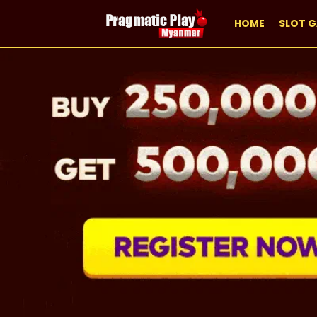
HOME
SLOT 