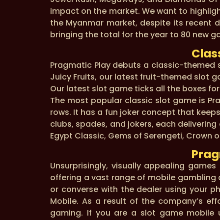
impact on the market. We want to highlight
the Myanmar market, despite its recent d
bringing the total for the year to 80 new 
Clas
Pragmatic Play debuts a classic-themed sl
Juicy Fruits, our latest fruit-themed slot
Our latest slot game ticks all the boxes fo
The most popular classic slot game is Prag
rows. It has a fun joker concept that keep
clubs, spades, and jokers, each delivering 
Egypt Classic, Gems of Serengeti, Crown of 
Prag
Unsurprisingly, visually appealing games
offering a vast range of mobile gambling 
or converse with the dealer using your ph
Mobile. As a result of the company’s ef
gaming. If you are a slot game mobile u