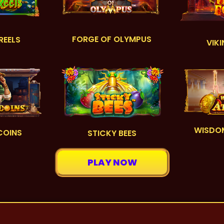
FORGE OF OLYMPUS​
EELS​
VIKI
WISDOM
OINS​
STICKY BEES​
PLAY NOW