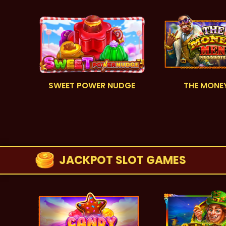
SWEET POWER NUDGE​
THE MONEY
JACKPOT SLOT GAMES