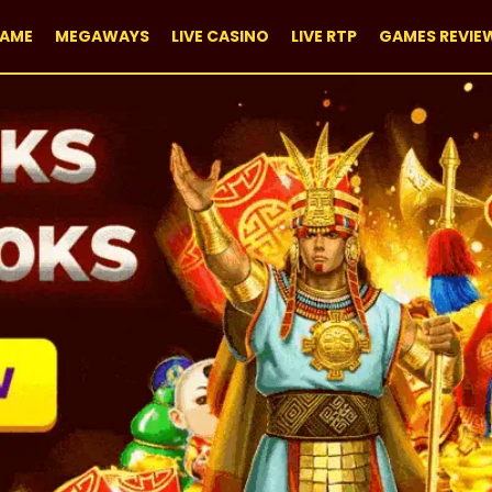
GAME
MEGAWAYS
LIVE CASINO
LIVE RTP
GAMES REVIE