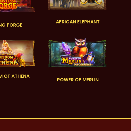
AFRICAN ELEPHANT​
NG FORGE​
 OF ATHENA​
POWER OF MERLIN​