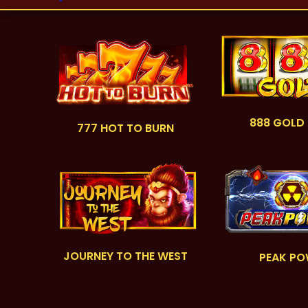
888 GOLD 
777 HOT TO BURN​
JOURNEY TO THE WEST​
PEAK PO