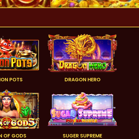
ON POTS​
DRAGON HERO​
N OF GODS​
SUGER SUPREME​