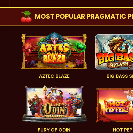
MOST POPULAR PRAGMATIC P
AZTEC BLAZE​
BIG BASS S
FURY OF ODIN​
HOT PEP