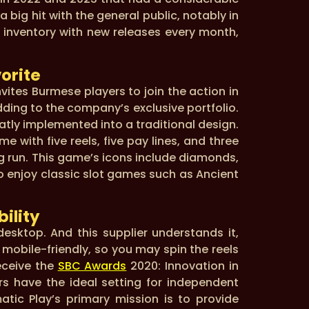
big hit with the general public, notably in
 inventory with new releases every month,
orite
ites Burmese players to join the action in
dding to the company’s exclusive portfolio.
eatly implemented into a traditional design.
 with five reels, five pay lines, and three
ng run. This game’s icons include diamonds,
lso enjoy classic slot games such as Ancient
ility
esktop. And this supplier understands it,
mobile-friendly, so you may spin the reels
eceive the
SBC Awards
2020: Innovation in
s have the ideal setting for independent
tic Play’s primary mission is to provide