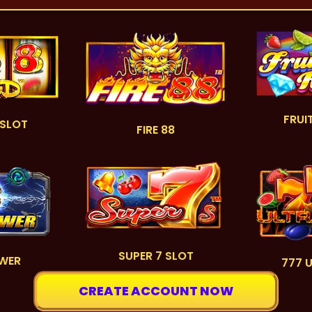
FRUI
SLOT ​
FIRE 88​
SUPER 7 SLOT​
WER​
777 U
CREATE ACCOUNT NOW