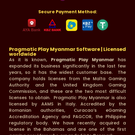
Secure Payment Method:
Pragmatic Play Myanmar Software | Licensed
worldwide
As it is known,
Pragmatic Play Myanmar
has
expanded its business significantly in the last few
years, so it has the widest customer base. The
company holds licenses from the Malta Gaming
Authority and the United Kingdom Gaming
Commission, and these are the two most difficult
licenses to obtain. Pragmatic Play Myanmar is also
licensed by AAMS in Italy. Accredited by the
Romanian authorities, Curacao’s eGaming
Accreditation Agency and PAGCOR, the Philippine
regulatory body. We have recently acquired a
license in the Bahamas and are one of the first