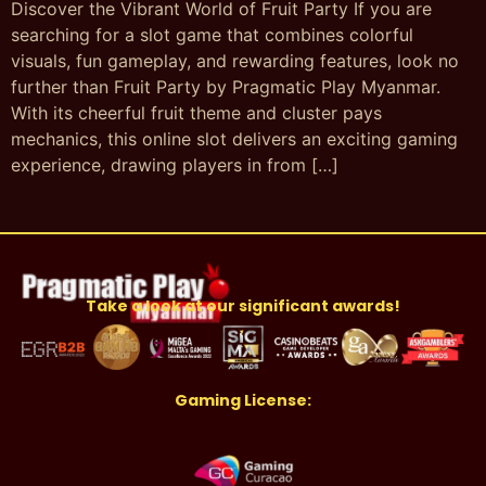
Discover the Vibrant World of Fruit Party If you are
searching for a slot game that combines colorful
visuals, fun gameplay, and rewarding features, look no
further than Fruit Party by Pragmatic Play Myanmar.
With its cheerful fruit theme and cluster pays
mechanics, this online slot delivers an exciting gaming
experience, drawing players in from […]
Take a look at our significant awards!
Gaming License: