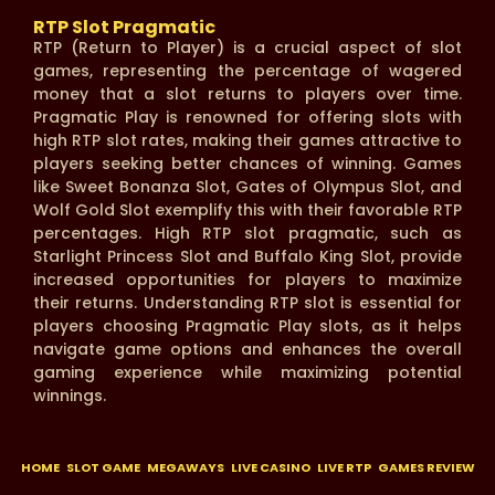
RTP Slot Pragmatic
RTP (Return to Player) is a crucial aspect of slot
games, representing the percentage of wagered
money that a slot returns to players over time.
Pragmatic Play is renowned for offering slots with
high RTP slot rates, making their games attractive to
players seeking better chances of winning. Games
like Sweet Bonanza Slot, Gates of Olympus Slot, and
Wolf Gold Slot exemplify this with their favorable RTP
percentages. High RTP slot pragmatic, such as
Starlight Princess Slot and Buffalo King Slot, provide
increased opportunities for players to maximize
their returns. Understanding RTP slot is essential for
players choosing Pragmatic Play slots, as it helps
navigate game options and enhances the overall
gaming experience while maximizing potential
winnings.
HOME
SLOT GAME
MEGAWAYS
LIVE CASINO
LIVE RTP
GAMES REVIEW