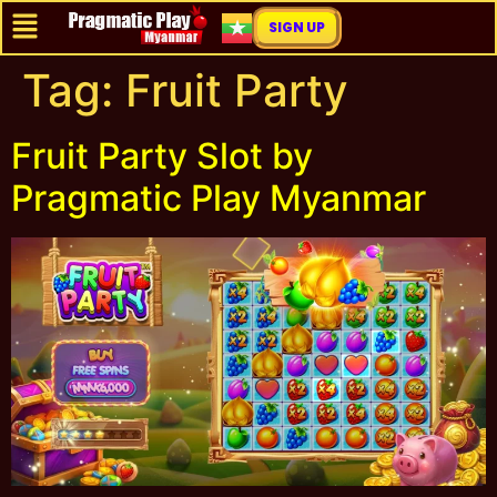
SIGN UP
Tag:
Fruit Party
Fruit Party Slot by
Pragmatic Play Myanmar