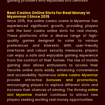
gaming providers who expanded into Denmark.
Best Casino Online Slots for Real Money in
Myanmar | Since 2015
Since 2015, the online casino scene in Myanmar has
experienced significant growth, providing players
with the best casino online slots for real money.
These platforms offer a diverse range of high-
quality games designed to cater to various
preferences and interests. With user-friendly
interfaces and robust security measures, players
can enjoy a safe and enjoyable gaming experience
from the comfort of their homes. The rise of mobile
gaming also allows enthusiasts to access their
favorite online slots easily, enhancing convenience
and accessibility. Numerous
online casino Myanmar
provide attractive
bonuses and promotions
,
encouraging players to explore different slots and
increase their chances of winning. The thriving
online
slot Myanmar
market continues to attract new
players seeking exciting real money opportunities.