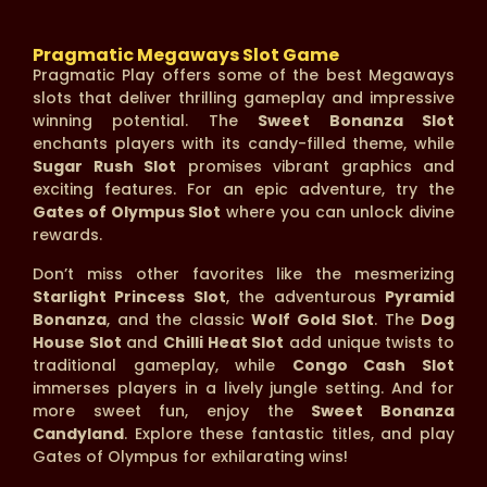
Pragmatic Megaways Slot Game
Pragmatic Play offers some of the best Megaways
slots that deliver thrilling gameplay and impressive
winning potential. The
Sweet Bonanza Slot
enchants players with its candy-filled theme, while
Sugar Rush Slot
promises vibrant graphics and
exciting features. For an epic adventure, try the
Gates of Olympus Slot
where you can unlock divine
rewards.
Don’t miss other favorites like the mesmerizing
Starlight Princess Slot
, the adventurous
Pyramid
Bonanza
, and the classic
Wolf Gold Slot
. The
Dog
House Slot
and
Chilli Heat Slot
add unique twists to
traditional gameplay, while
Congo Cash Slot
immerses players in a lively jungle setting. And for
more sweet fun, enjoy the
Sweet Bonanza
Candyland
. Explore these fantastic titles, and play
Gates of Olympus for exhilarating wins!