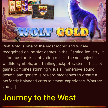
Wolf Gold is one of the most iconic and widely
recognized online slot games in the iGaming industry. It
is famous for its captivating desert theme, majestic
wildlife symbols, and thrilling jackpot system. This slot
game combines stunning visuals, immersive sound
design, and generous reward mechanics to create a
perfectly balanced entertainment experience. Whether
you […]
Journey to the West