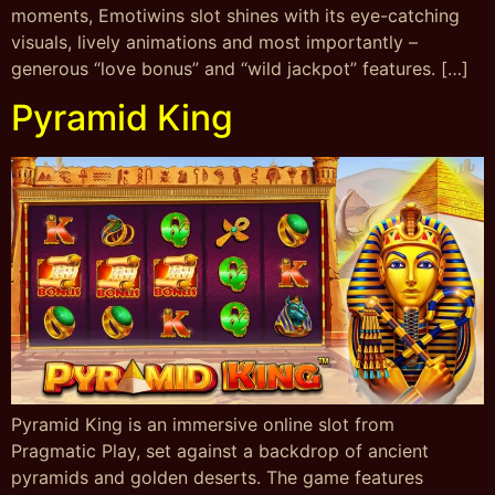
moments, Emotiwins slot shines with its eye-catching
visuals, lively animations and most importantly –
generous “love bonus” and “wild jackpot” features. […]
Pyramid King
Pyramid King is an immersive online slot from
Pragmatic Play, set against a backdrop of ancient
pyramids and golden deserts. The game features