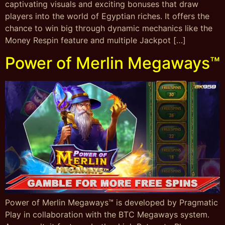
captivating visuals and exciting bonuses that draw
players into the world of Egyptian riches. It offers the
chance to win big through dynamic mechanics like the
Money Respin feature and multiple Jackpot […]
Power of Merlin Megaways™
Power of Merlin Megaways™ is developed by Pragmatic
Play in collaboration with the BTC Megaways system.