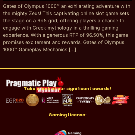
Gates of Olympus 1000™ an exhilarating adventure with
the mighty Zeus! This captivating online slot game sets
the stage on a 6×5 grid, offering players a chance to
engage with Greek mythology in a thrilling gaming
experience. With a generous RTP of 96.50%, this game
promises excitement and rewards. Gates of Olympus
1000™ Gameplay Mechanics […]
Take a look at our significant awards!
Gaming License: