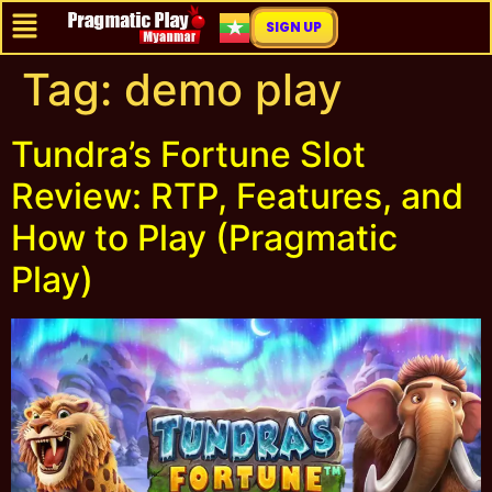
SIGN UP
Tag:
demo play
Tundra’s Fortune Slot
Review: RTP, Features, and
How to Play (Pragmatic
Play)