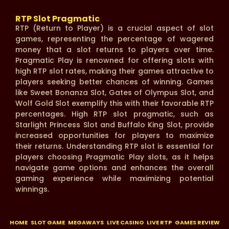
RTP Slot Pragmatic
RTP (Return to Player) is a crucial aspect of slot
games, representing the percentage of wagered
money that a slot returns to players over time.
Pragmatic Play is renowned for offering slots with
high RTP slot rates, making their games attractive to
players seeking better chances of winning. Games
like Sweet Bonanza Slot, Gates of Olympus Slot, and
Wolf Gold Slot exemplify this with their favorable RTP
percentages. High RTP slot pragmatic, such as
Starlight Princess Slot and Buffalo King Slot, provide
increased opportunities for players to maximize
their returns. Understanding RTP slot is essential for
players choosing Pragmatic Play slots, as it helps
navigate game options and enhances the overall
gaming experience while maximizing potential
winnings.
HOME
SLOT GAME
MEGAWAYS
LIVE CASINO
LIVE RTP
GAMES REVIEW