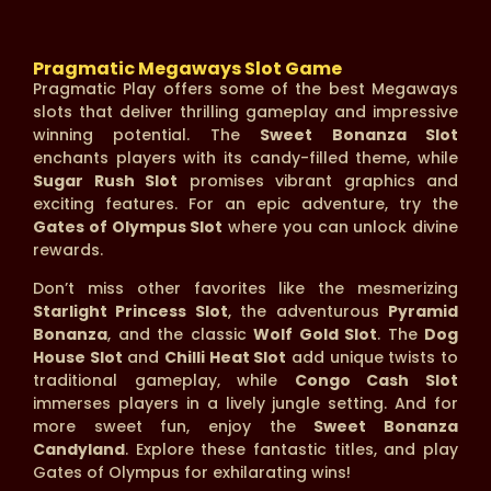
Pragmatic Megaways Slot Game
Pragmatic Play offers some of the best Megaways
slots that deliver thrilling gameplay and impressive
winning potential. The
Sweet Bonanza Slot
enchants players with its candy-filled theme, while
Sugar Rush Slot
promises vibrant graphics and
exciting features. For an epic adventure, try the
Gates of Olympus Slot
where you can unlock divine
rewards.
Don’t miss other favorites like the mesmerizing
Starlight Princess Slot
, the adventurous
Pyramid
Bonanza
, and the classic
Wolf Gold Slot
. The
Dog
House Slot
and
Chilli Heat Slot
add unique twists to
traditional gameplay, while
Congo Cash Slot
immerses players in a lively jungle setting. And for
more sweet fun, enjoy the
Sweet Bonanza
Candyland
. Explore these fantastic titles, and play
Gates of Olympus for exhilarating wins!