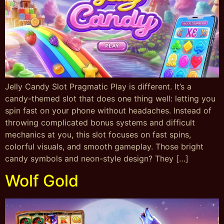
Jelly Candy Slot Pragmatic Play is different. It’s a
candy-themed slot that does one thing well: letting you
spin fast on your phone without headaches. Instead of
throwing complicated bonus systems and difficult
mechanics at you, this slot focuses on fast spins,
colorful visuals, and smooth gameplay. Those bright
candy symbols and neon-style design? They […]
Wolf Gold