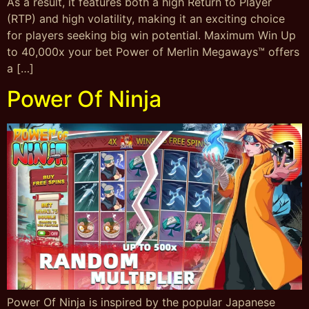
As a result, it features both a high Return to Player
(RTP) and high volatility, making it an exciting choice
for players seeking big win potential. Maximum Win Up
to 40,000x your bet Power of Merlin Megaways™ offers
a […]
Power Of Ninja
Power Of Ninja is inspired by the popular Japanese