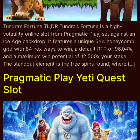
Tundra’s Fortune TL;DR Tundra’s Fortune is a high-
volatility online slot from Pragmatic Play, set against an
Ice Age backdrop. It features a unique 6×4 honeycomb
grid with 84 hex ways to win, a default RTP of 96.04%,
and a maximum win potential of 12,500x your stake.
The standout element is the free spins round, where […]
Pragmatic Play Yeti Quest
Slot