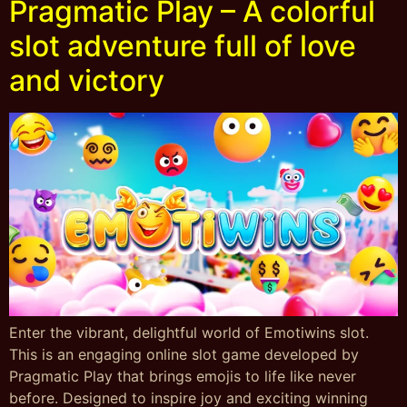
Pragmatic Play – A colorful
slot adventure full of love
and victory
Enter the vibrant, delightful world of Emotiwins slot.
This is an engaging online slot game developed by
Pragmatic Play that brings emojis to life like never
before. Designed to inspire joy and exciting winning