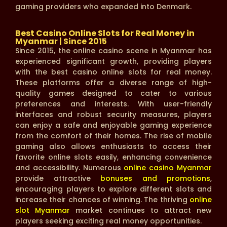
gaming providers who expanded into Denmark.
Best Casino Online Slots for Real Money in
Myanmar | Since 2015
Since 2015, the online casino scene in Myanmar has
experienced significant growth, providing players
with the best casino online slots for real money.
These platforms offer a diverse range of high-
quality games designed to cater to various
preferences and interests. With user-friendly
interfaces and robust security measures, players
can enjoy a safe and enjoyable gaming experience
from the comfort of their homes. The rise of mobile
gaming also allows enthusiasts to access their
favorite online slots easily, enhancing convenience
and accessibility. Numerous
online casino Myanmar
provide attractive
bonuses and promotions
,
encouraging players to explore different slots and
increase their chances of winning. The thriving
online
slot Myanmar
market continues to attract new
players seeking exciting real money opportunities.