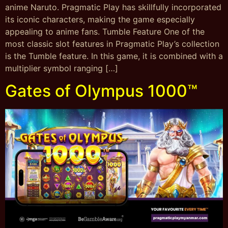
anime Naruto. Pragmatic Play has skillfully incorporated
its iconic characters, making the game especially
appealing to anime fans. Tumble Feature One of the
most classic slot features in Pragmatic Play’s collection
is the Tumble feature. In this game, it is combined with a
multiplier symbol ranging […]
Gates of Olympus 1000™