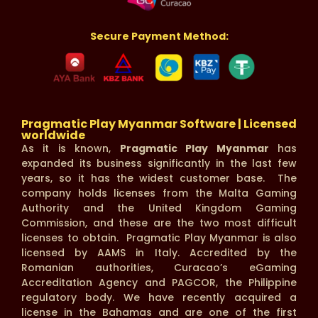
Secure Payment Method:
Pragmatic Play Myanmar Software | Licensed
worldwide
As it is known,
Pragmatic Play Myanmar
has
expanded its business significantly in the last few
years, so it has the widest customer base. The
company holds licenses from the Malta Gaming
Authority and the United Kingdom Gaming
Commission, and these are the two most difficult
licenses to obtain. Pragmatic Play Myanmar is also
licensed by AAMS in Italy. Accredited by the
Romanian authorities, Curacao’s eGaming
Accreditation Agency and PAGCOR, the Philippine
regulatory body. We have recently acquired a
license in the Bahamas and are one of the first