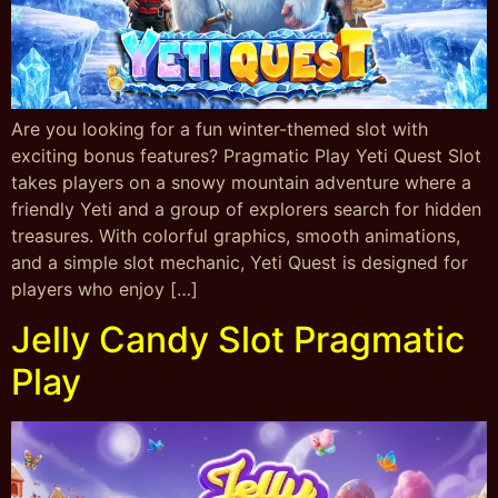
Are you looking for a fun winter-themed slot with
exciting bonus features? Pragmatic Play Yeti Quest Slot
takes players on a snowy mountain adventure where a
friendly Yeti and a group of explorers search for hidden
treasures. With colorful graphics, smooth animations,
and a simple slot mechanic, Yeti Quest is designed for
players who enjoy […]
Jelly Candy Slot Pragmatic
Play