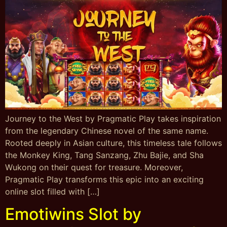
Journey to the West by Pragmatic Play takes inspiration
from the legendary Chinese novel of the same name.
Rooted deeply in Asian culture, this timeless tale follows
the Monkey King, Tang Sanzang, Zhu Bajie, and Sha
Wukong on their quest for treasure. Moreover,
Pragmatic Play transforms this epic into an exciting
online slot filled with […]
Emotiwins Slot by